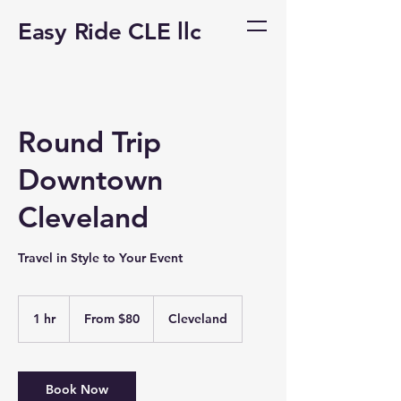
Easy Ride CLE llc
Round Trip
Downtown
Cleveland
Travel in Style to Your Event
From
80
1 hr
1
From $80
Cleveland
US
dollars
h
Book Now