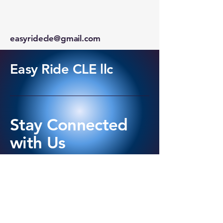
easyridecle@gmail.com
Easy Ride CLE llc
Stay Connected
with Us
440-420-9649
Cleveland OH, USA