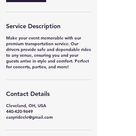
Service Description
Make your event memorable with our
premium transportation service. Our
drivers provide safe and dependable rides
to any venue, ensuring you and your
guests arrive in style and comfort. Perfect
for concerts, parties, and more!
Contact Details
Cleveland, OH, USA
440-420-9649
easyridecle@gmail.com